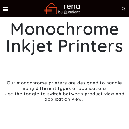
Monochrome
Inkjet Printers
Our monochrome printers are designed to handle
many different types of applications.
Use the toggle to switch between product view and
application view.