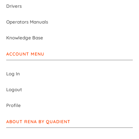
Drivers
Operators Manuals
Knowledge Base
ACCOUNT MENU
Log In
Logout
Profile
ABOUT RENA BY QUADIENT