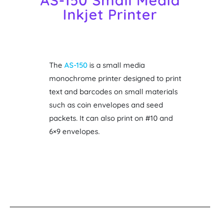
AS-150 Small Media
Inkjet Printer
The
AS-150
is a small media
monochrome printer designed to print
text and barcodes on small materials
such as coin envelopes and seed
packets. It can also print on #10 and
6×9 envelopes.