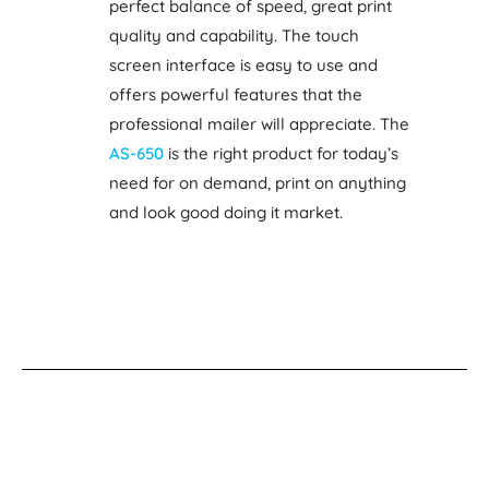
perfect balance of speed, great print
quality and capability. The touch
screen interface is easy to use and
offers powerful features that the
professional mailer will appreciate. The
AS-650
is the right product for today’s
need for on demand, print on anything
and look good doing it market.