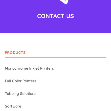
PRODUCTS
Monochrome Inkjet Printers
Full Color Printers
Tabbing Solutions
Software