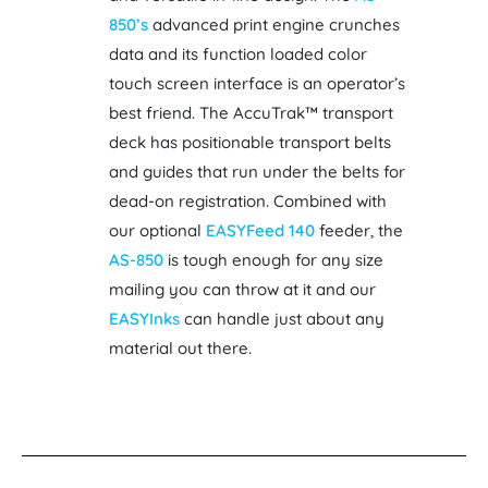
850’s
advanced print engine crunches
data and its function loaded color
touch screen interface is an operator’s
best friend. The AccuTrak™ transport
deck has positionable transport belts
and guides that run under the belts for
dead-on registration. Combined with
our optional
EASYFeed 140
feeder, the
AS-850
is tough enough for any size
mailing you can throw at it and our
EASYInks
can handle just about any
material out there.