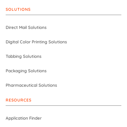
SOLUTIONS
Direct Mail Solutions
Digital Color Printing Solutions
Tabbing Solutions
Packaging Solutions
Pharmaceutical Solutions
RESOURCES
Application Finder