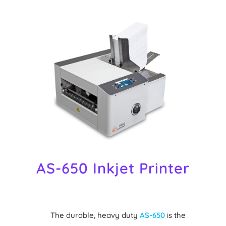
AS-650 Inkjet Printer
The durable, heavy duty
AS-650
is the