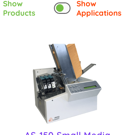
Show
Show
Products
Applications