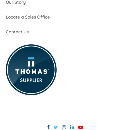
Our Story
Locate a Sales Office
Contact Us