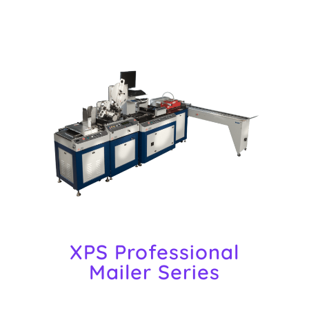
XPS Professional
Mailer Series