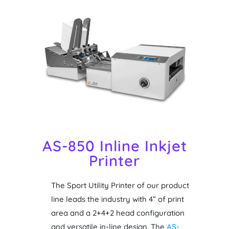
AS-850 Inline Inkjet
Printer
The Sport Utility Printer of our product
line leads the industry with 4” of print
area and a 2+4+2 head configuration
and versatile in-line design. The
AS-