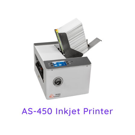
AS-450 Inkjet Printer