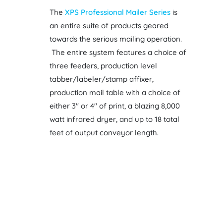
The
XPS Professional Mailer Series
is
an entire suite of products geared
towards the serious mailing operation.
The entire system features a choice of
three feeders, production level
tabber/labeler/stamp affixer,
production mail table with a choice of
either 3″ or 4″ of print, a blazing 8,000
watt infrared dryer, and up to 18 total
feet of output conveyor length.