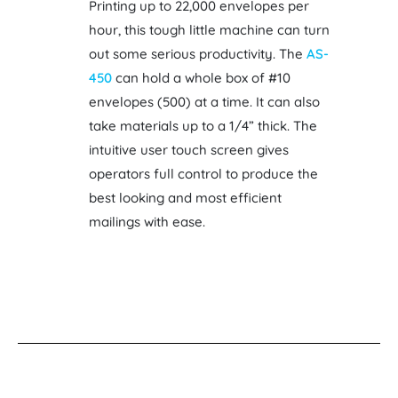
Printing up to 22,000 envelopes per
hour, this tough little machine can turn
out some serious productivity. The
AS-
450
can hold a whole box of #10
envelopes (500) at a time. It can also
take materials up to a 1/4” thick. The
intuitive user touch screen gives
operators full control to produce the
best looking and most efficient
mailings with ease.