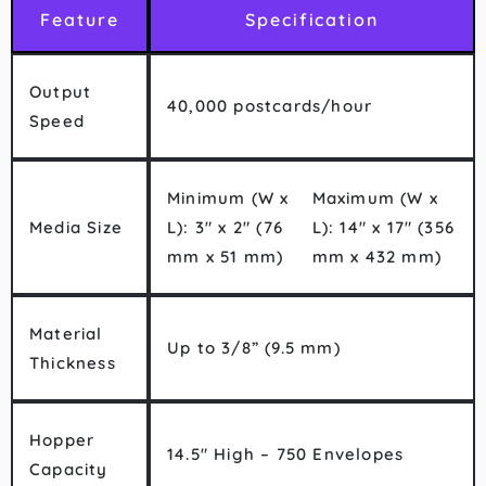
Feature
Specification
Output
40,000 postcards/hour
Speed
Minimum (W x
Maximum (W x
Media Size
L): 3″ x 2″ (76
L): 14″ x 17″ (356
mm x 51 mm)
mm x 432 mm)
Material
Up to 3/8” (9.5 mm)
Thickness
Hopper
14.5″ High – 750 Envelopes
Capacity