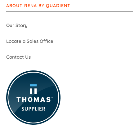
ABOUT RENA BY QUADIENT
Our Story
Locate a Sales Office
Contact Us