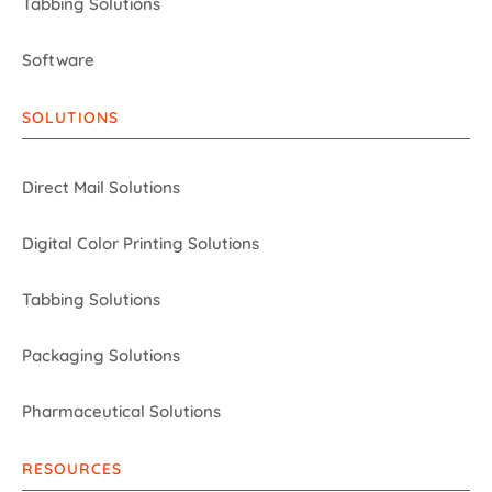
Tabbing Solutions
Software
SOLUTIONS
Direct Mail Solutions
Digital Color Printing Solutions
Tabbing Solutions
Packaging Solutions
Pharmaceutical Solutions
RESOURCES