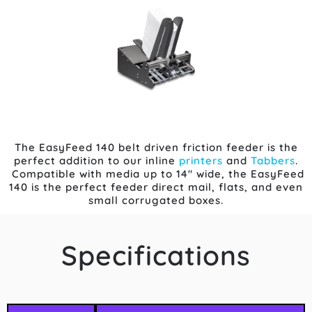
The EasyFeed 140 belt driven friction feeder is the
perfect addition to our inline
printers
and
Tabbers
.
Compatible with media up to 14″ wide, the EasyFeed
140 is the perfect feeder direct mail, flats, and even
small corrugated boxes.
Specifications