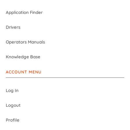
Application Finder
Drivers
Operators Manuals
Knowledge Base
ACCOUNT MENU
Log In
Logout
Profile