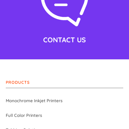
PRODUCTS
Monochrome Inkjet Printers
Full Color Printers