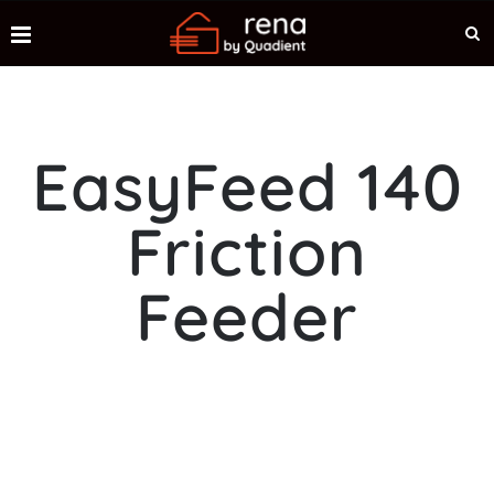
EasyFeed 140
Friction
Feeder