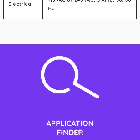
Electrical
Hz