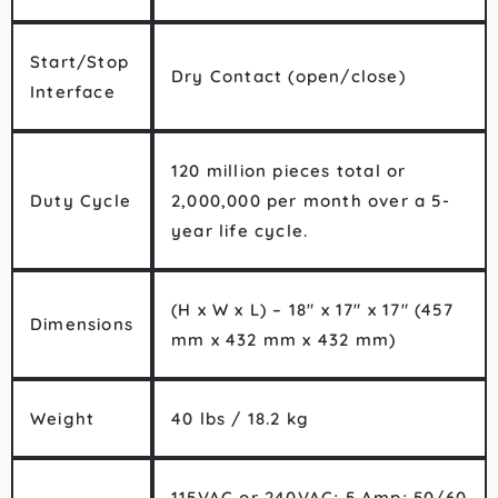
Start/Stop
Dry Contact (open/close)
Interface
120 million pieces total or
Duty Cycle
2,000,000 per month over a 5-
year life cycle.
(H x W x L) – 18″ x 17″ x 17″ (457
Dimensions
mm x 432 mm x 432 mm)
Weight
40 lbs / 18.2 kg
115VAC or 240VAC; 5 Amp; 50/60