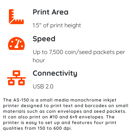
Print Area
1.5" of print height
Speed
Up to 7,500 coin/seed packets per
hour
Connectivity
USB 2.0
The AS-150 is a small media monochrome inkjet
printer designed to print text and barcodes on small
materials such as coin envelopes and seed packets.
It can also print on #10 and 6×9 envelopes. The
printer is easy to set up and features four print
qualities from 150 to 600 dpi.