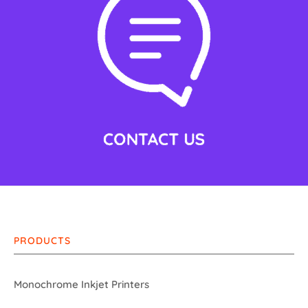
PRODUCTS
Monochrome Inkjet Printers