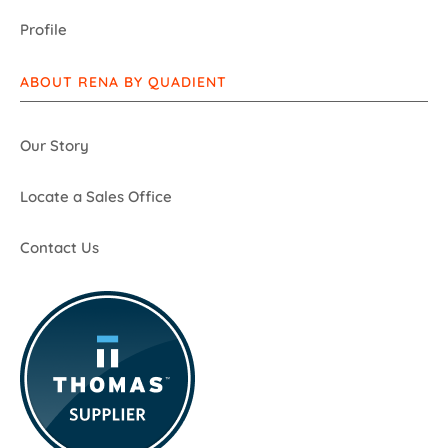
Profile
ABOUT RENA BY QUADIENT
Our Story
Locate a Sales Office
Contact Us