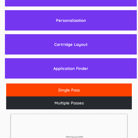
Personalization
Cartridge Layout
Application Finder
Single Pass
Multiple Passes