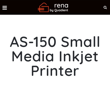
AS-150 Small
Media Inkjet
Printer