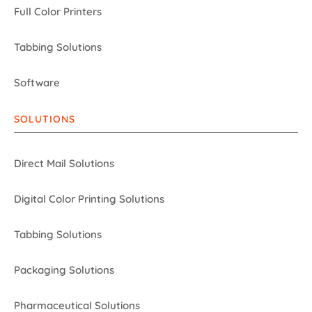
Full Color Printers
Tabbing Solutions
Software
SOLUTIONS
Direct Mail Solutions
Digital Color Printing Solutions
Tabbing Solutions
Packaging Solutions
Pharmaceutical Solutions