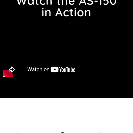
Watch the AS-150
in Action