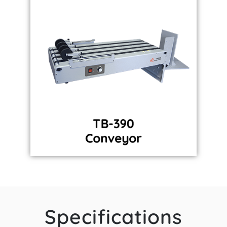
Specifications