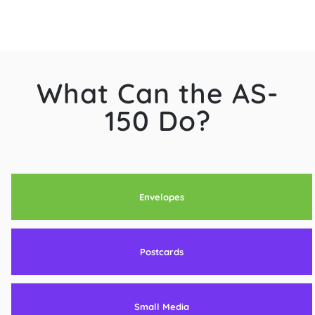
What Can the AS-
150 Do?
Envelopes
Postcards
Small Media