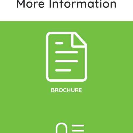
More Information