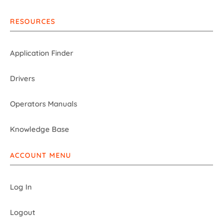
RESOURCES
Application Finder
Drivers
Operators Manuals
Knowledge Base
ACCOUNT MENU
Log In
Logout