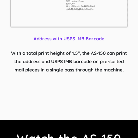
Address with USPS IMB Barcode
With a total print height of 1.5″, the AS-150 can print
the address and USPS IMB barcode on pre-sorted
mail pieces in a single pass through the machine.