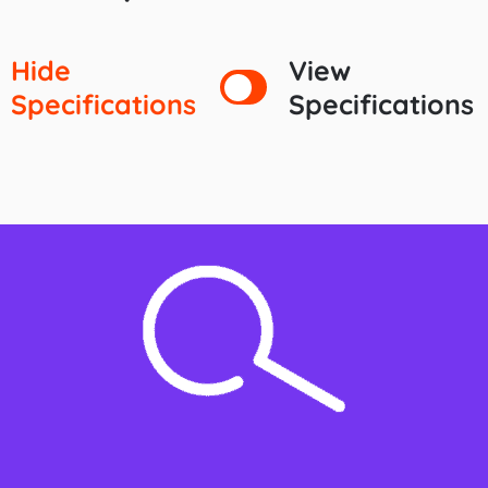
Hide
View
Specifications
Specifications