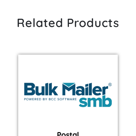
Related Products