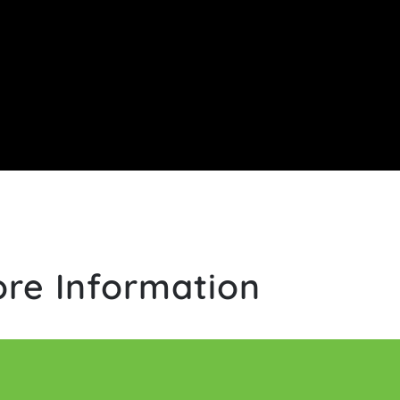
re Information