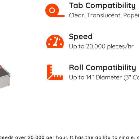
Tab Compatibility
Clear, Translucent, Pap
Speed
Up to 20,000 pieces/hr
Roll Compatibility
Up to 14" Diameter (3" C
eds over 20,000 per hour. It has the ability to single, d