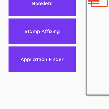
Booklets
Stamp Affixing
Application Finder