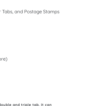
er Tabs, and Postage Stamps
ore)
ouble and triple tab. It can