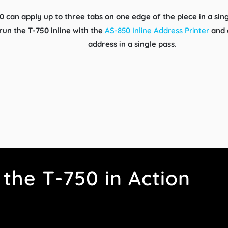
0 can apply up to three tabs on one edge of the piece in a sin
 run the T-750 inline with the
AS-850 Inline Address Printer
and a
address in a single pass.
the T-750 in Action