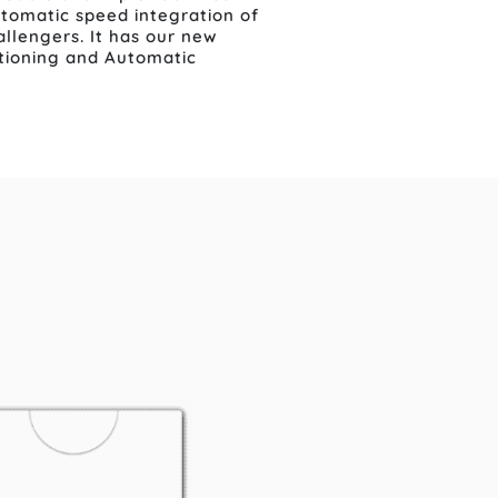
automatic speed integration of
llengers. It has our new
itioning and Automatic