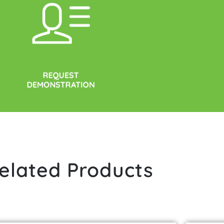
elated Products