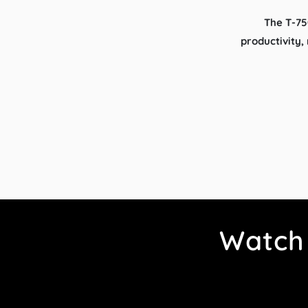
The T-75
productivity,
Watch 