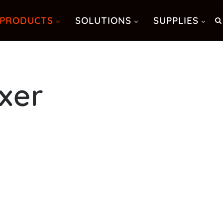
PRODUCTS
SOLUTIONS
SUPPLIES
xer