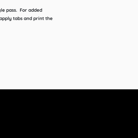
gle pass. For added
pply tabs and print the