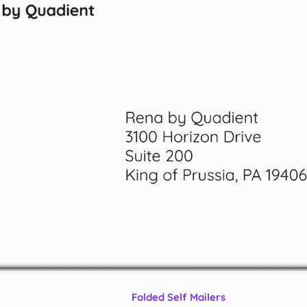
Folded Self Mailers