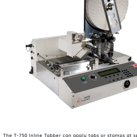
The T-750 Inline Tabber can apply tabs or stamps at spe