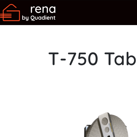
T-750 Tab