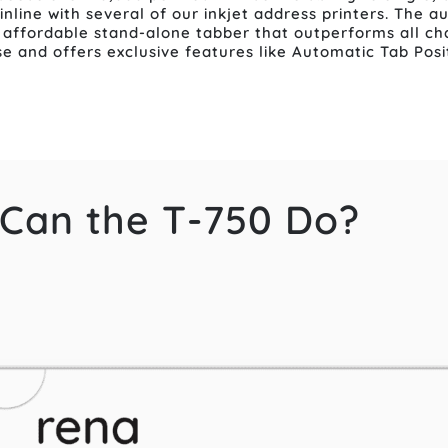
 inline with several of our inkjet address printers. The 
affordable stand-alone tabber that outperforms all cha
use and offers exclusive features like Automatic Tab Pos
Can the T-750 Do?