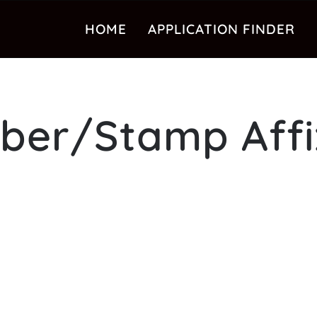
HOME
APPLICATION FINDER
ber/Stamp Affi