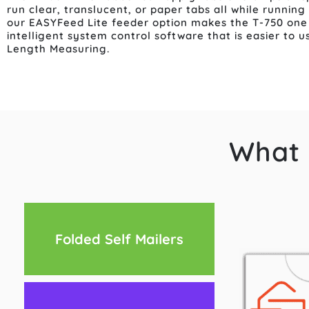
run clear, translucent, or paper tabs all while running
our EASYFeed Lite feeder option makes the T-750 one 
intelligent system control software that is easier to 
Length Measuring.
What 
Folded Self Mailers