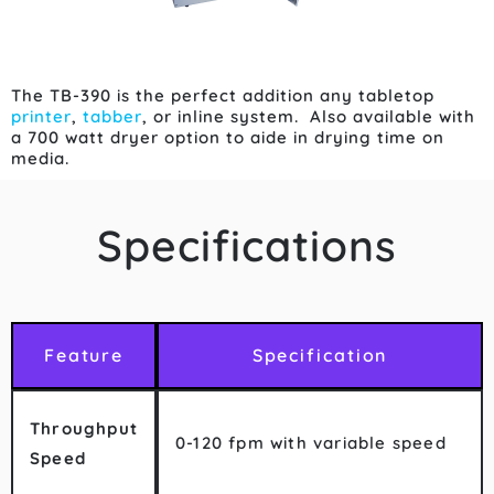
The TB-390 is the perfect addition any tabletop
printer
,
tabber
, or inline system. Also available with
a 700 watt dryer option to aide in drying time on
media.
Specifications
Feature
Specification
Throughput
0-120 fpm with variable speed
Speed