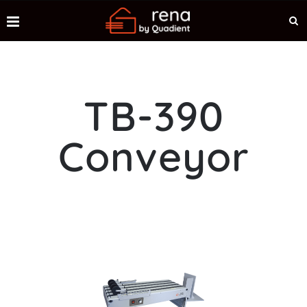
TB-390
Conveyor