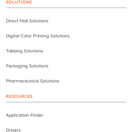
SOLUTIONS
Direct Mail Solutions
Digital Color Printing Solutions
Tabbing Solutions
Packaging Solutions
Pharmaceutical Solutions
RESOURCES
Application Finder
Drivers