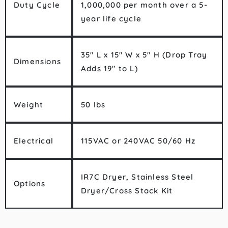
Duty Cycle
1,000,000 per month over a 5-
year life cycle
35″ L x 15″ W x 5″ H (Drop Tray
Dimensions
Adds 19″ to L)
Weight
50 lbs
Electrical
115VAC or 240VAC 50/60 Hz
IR7C Dryer, Stainless Steel
Options
Dryer/Cross Stack Kit