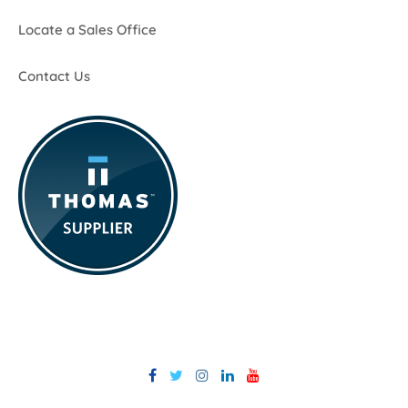
Locate a Sales Office
Contact Us