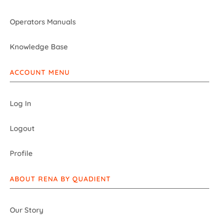
Operators Manuals
Knowledge Base
ACCOUNT MENU
Log In
Logout
Profile
ABOUT RENA BY QUADIENT
Our Story