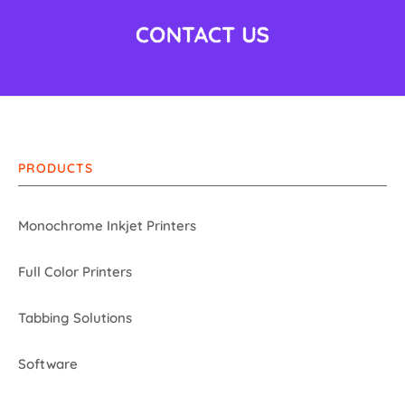
PRODUCTS
Monochrome Inkjet Printers
Full Color Printers
Tabbing Solutions
Software