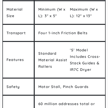
Material
Minimum (W x
Maximum (W x
Size
L): 3″ x 5″
L): 12″ x 13″
Transport
Four 1-inch Friction Belts
‘S’ Model
Standard
Includes Cross-
Features
Material Assist
Stack Guides &
Rollers
IR7C Dryer
Safety
Motor Stall, Pinch Guards
60 million addresses total or