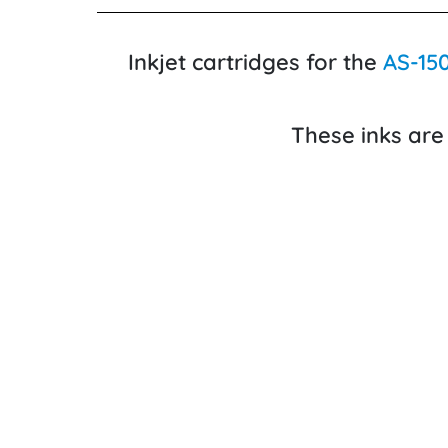
Inkjet cartridges for the
AS-15
These inks are