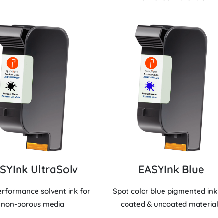
SYInk UltraSolv
EASYInk Blue
erformance solvent ink for
Spot color blue pigmented ink
non-porous media
coated & uncoated material