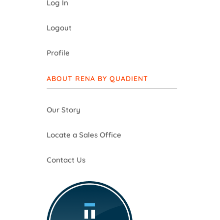
Log In
Logout
Profile
ABOUT RENA BY QUADIENT
Our Story
Locate a Sales Office
Contact Us