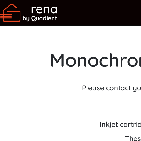
Monochrom
Please contact yo
Inkjet cartr
Thes