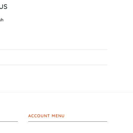
LUS
sh
ACCOUNT MENU