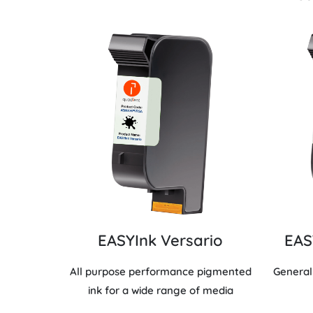
EASYInk Versario
EAS
All purpose performance pigmented
General
ink for a wide range of media