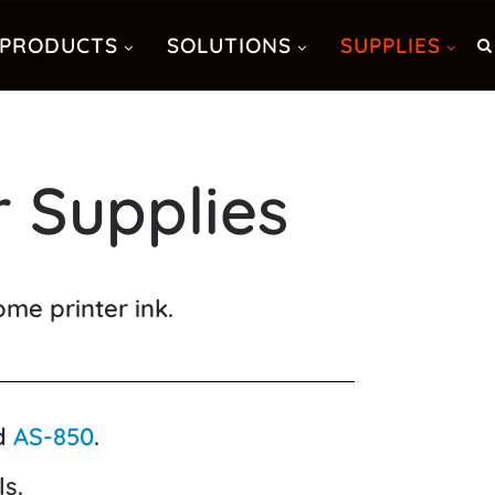
PRODUCTS
SOLUTIONS
SUPPLIES
 Supplies
me printer ink.
d
AS-850
.
s.