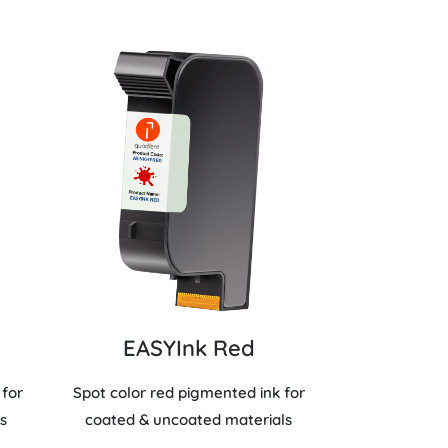
EASYInk Red
 for
Spot color red pigmented ink for
s
coated & uncoated materials