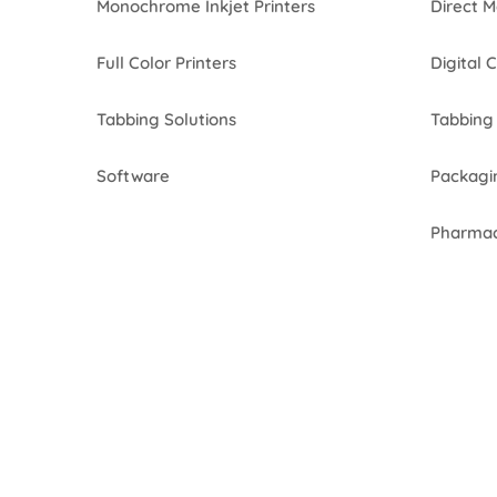
Monochrome Inkjet Printers
Direct M
Full Color Printers
Digital 
Tabbing Solutions
Tabbing 
Software
Packagi
Pharmac