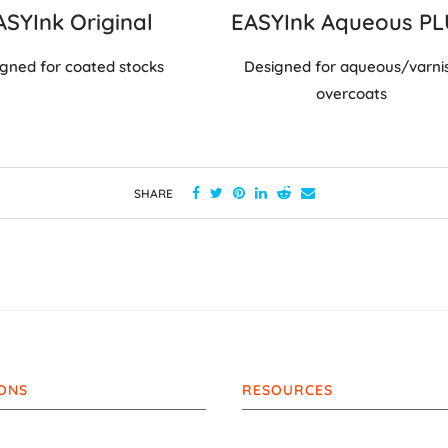
ASYInk Original
EASYInk Aqueous P
gned for coated stocks
Designed for aqueous/varni
overcoats
SHARE
ONS
RESOURCES