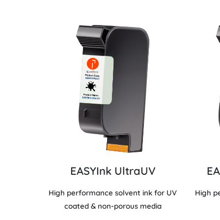
EASYInk UltraUV
EA
High performance solvent ink for UV
High p
coated & non-porous media