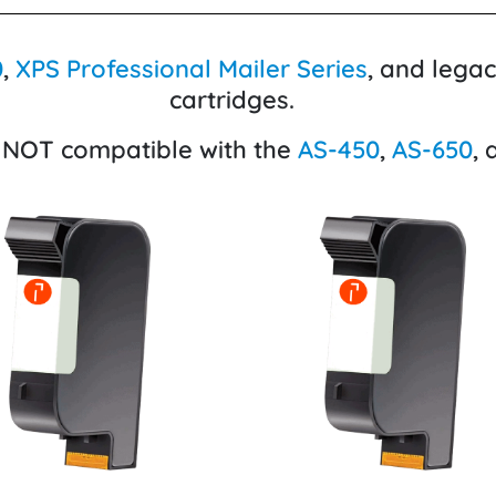
0
,
XPS Professional Mailer Series
, and lega
cartridges.
 NOT compatible with the
AS-450
,
AS-650
,