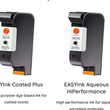
YInk Coated Plus
EASYInk Aqueous
HiPerformance
 purpose dye-based ink for
coated stocks
High performance ink for aqu
varnished materials