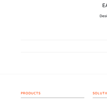
E
Desi
PRODUCTS
SOLUTI