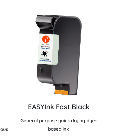
EASYInk Fast Black
General purpose quick drying dye-
based ink
eous