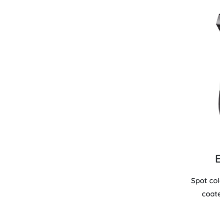
Spot co
coat