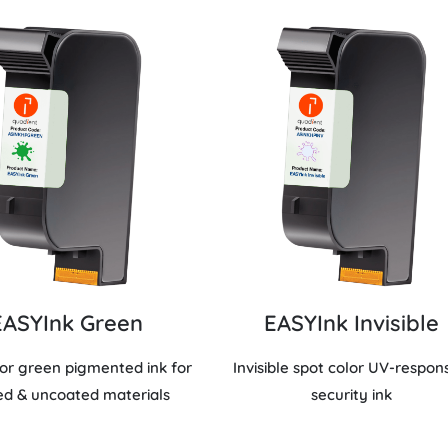
EASYInk Green
EASYInk Invisible
lor green pigmented ink for
Invisible spot color UV-respon
ed & uncoated materials
security ink