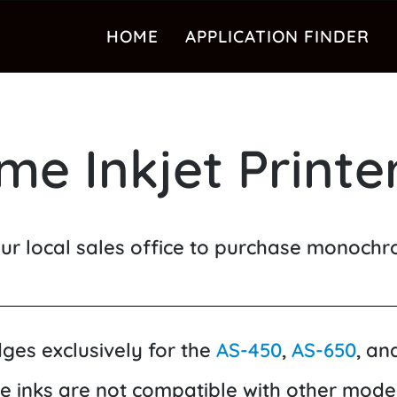
HOME
APPLICATION FINDER
e Inkjet Printer
ur local sales office to purchase monochro
idges exclusively for the
AS-450
,
AS-650
, an
e inks are not compatible with other model