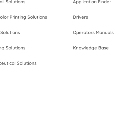
ail Solutions
Application Finder
Color Printing Solutions
Drivers
Solutions
Operators Manuals
ng Solutions
Knowledge Base
eutical Solutions