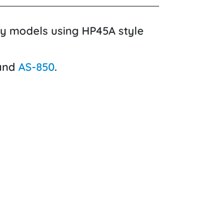
cy models using HP45A style
 and
AS-850
.