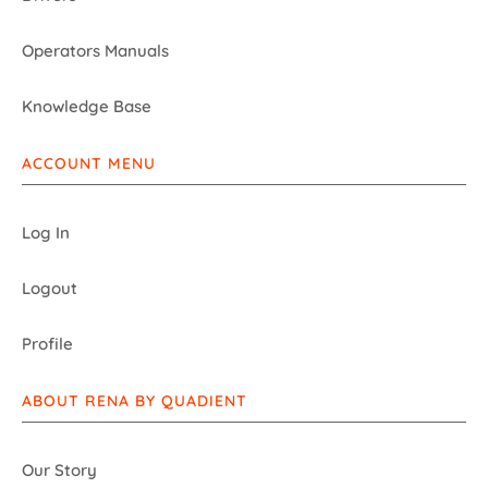
Operators Manuals
Knowledge Base
ACCOUNT MENU
Log In
Logout
Profile
ABOUT RENA BY QUADIENT
Our Story