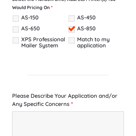
Would Pricing On
*
AS-150
AS-450
AS-650
AS-850
XPS Professional
Match to my
Mailer System
application
Please Describe Your Application and/or
Any Specific Concerns
*