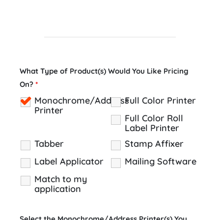
What Type of Product(s) Would You Like Pricing
On?
*
Monochrome/Address
Full Color Printer
Printer
Full Color Roll
Label Printer
Tabber
Stamp Affixer
Label Applicator
Mailing Software
Match to my
application
Select the Monochrome/Address Printer(s) You