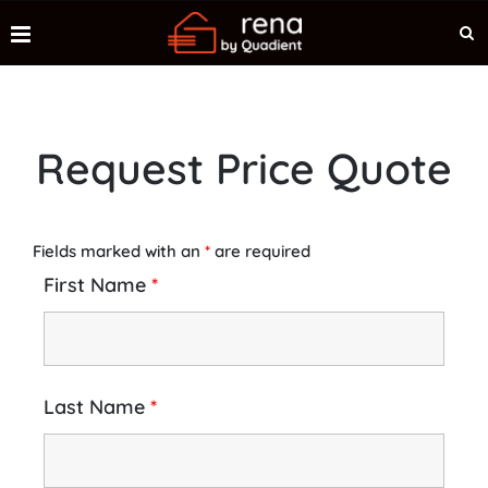
Request Price Quote
Fields marked with an
*
are required
First Name
*
Last Name
*