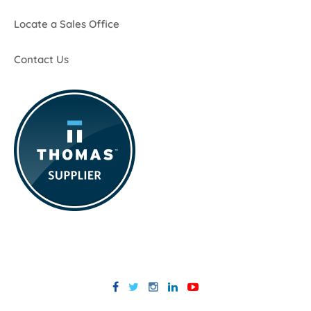
Locate a Sales Office
Contact Us