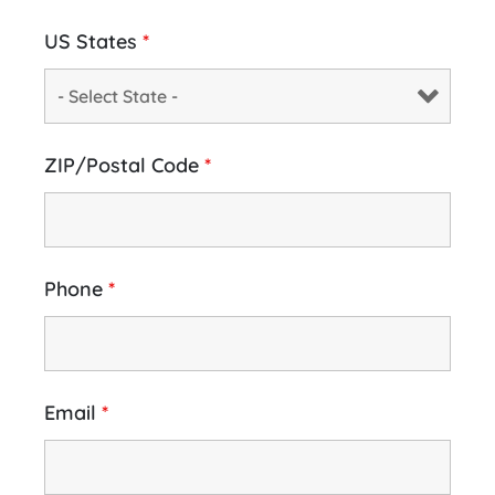
US States
*
ZIP/Postal Code
*
Phone
*
Email
*