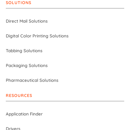
SOLUTIONS
Direct Mail Solutions
Digital Color Printing Solutions
Tabbing Solutions
Packaging Solutions
Pharmaceutical Solutions
RESOURCES
Application Finder
Drivers