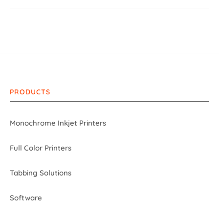
PRODUCTS
Monochrome Inkjet Printers
Full Color Printers
Tabbing Solutions
Software