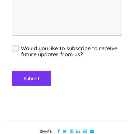
Would you like to subscribe to receive
future updates from us?
SHARE