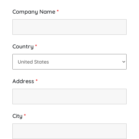
Company Name
*
Country
*
Address
*
City
*