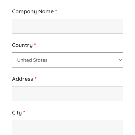
Company Name
*
Country
*
Address
*
City
*