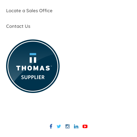
Locate a Sales Office
Contact Us