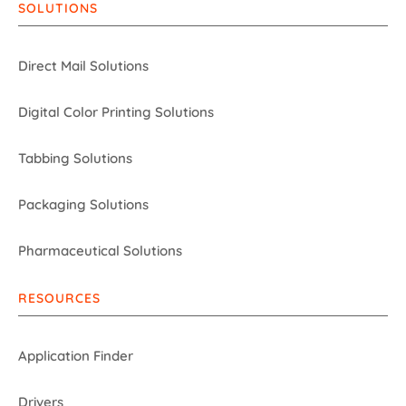
SOLUTIONS
Direct Mail Solutions
Digital Color Printing Solutions
Tabbing Solutions
Packaging Solutions
Pharmaceutical Solutions
RESOURCES
Application Finder
Drivers