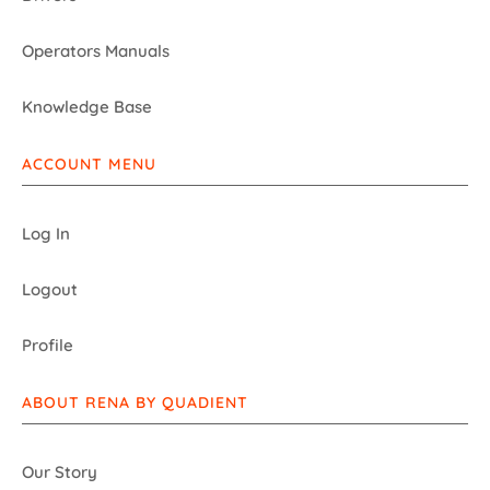
Operators Manuals
Knowledge Base
ACCOUNT MENU
Log In
Logout
Profile
ABOUT RENA BY QUADIENT
Our Story