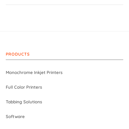
PRODUCTS
Monochrome Inkjet Printers
Full Color Printers
Tabbing Solutions
Software