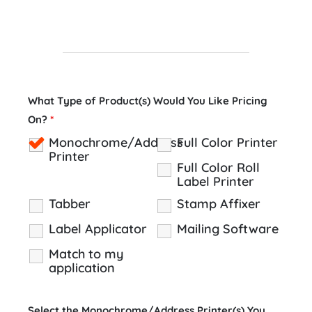
What Type of Product(s) Would You Like Pricing
On?
*
Monochrome/Address
Full Color Printer
Printer
Full Color Roll
Label Printer
Tabber
Stamp Affixer
Label Applicator
Mailing Software
Match to my
application
Select the Monochrome/Address Printer(s) You