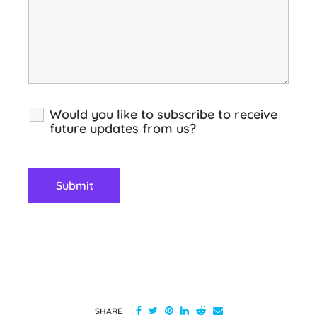
Would you like to subscribe to receive
future updates from us?
SHARE