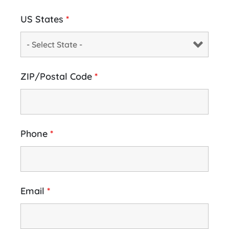
US States
*
ZIP/Postal Code
*
Phone
*
Email
*