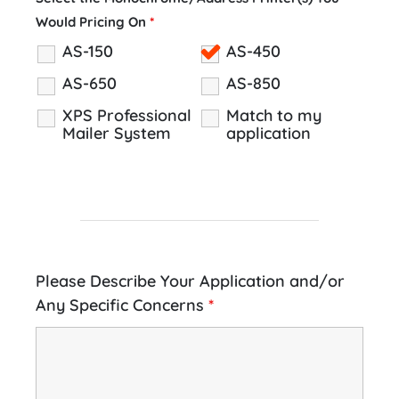
Would Pricing On
*
AS-150
AS-450
AS-650
AS-850
XPS Professional
Match to my
Mailer System
application
Please Describe Your Application and/or
Any Specific Concerns
*