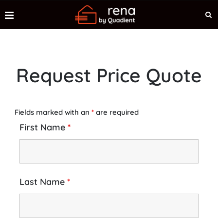
Request Price Quote
Fields marked with an
*
are required
First Name
*
Last Name
*