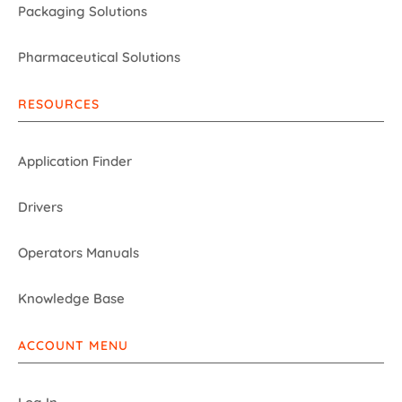
Packaging Solutions
Pharmaceutical Solutions
RESOURCES
Application Finder
Drivers
Operators Manuals
Knowledge Base
ACCOUNT MENU