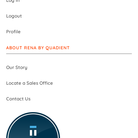
Log In
Logout
Profile
ABOUT RENA BY QUADIENT
Our Story
Locate a Sales Office
Contact Us