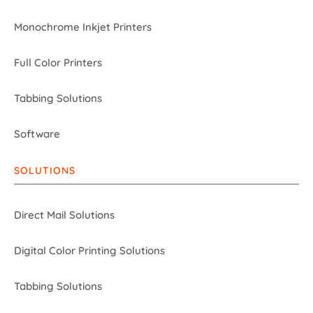
Monochrome Inkjet Printers
Full Color Printers
Tabbing Solutions
Software
SOLUTIONS
Direct Mail Solutions
Digital Color Printing Solutions
Tabbing Solutions