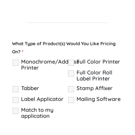
What Type of Product(s) Would You Like Pricing
On?
*
Monochrome/Address
Full Color Printer
Printer
Full Color Roll
Label Printer
Tabber
Stamp Affixer
Label Applicator
Mailing Software
Match to my
application