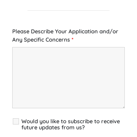
Please Describe Your Application and/or
Any Specific Concerns
*
Would you like to subscribe to receive
future updates from us?