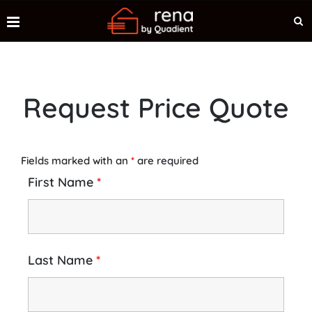
Request Price Quote
Fields marked with an
*
are required
First Name
*
Last Name
*