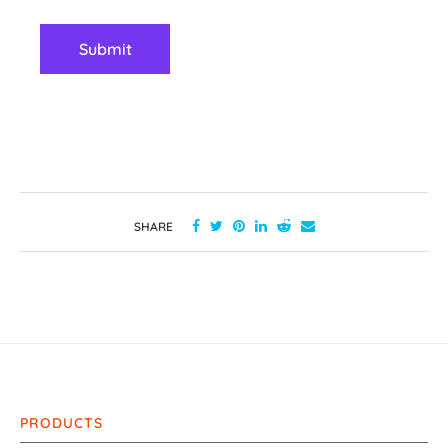
SHARE
PRODUCTS