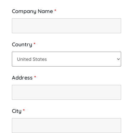
Company Name
*
Country
*
Address
*
City
*