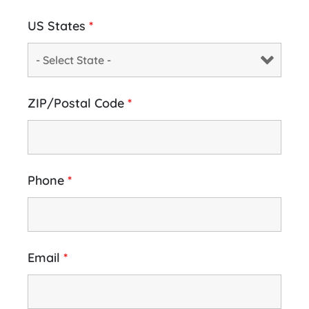
US States
*
ZIP/Postal Code
*
Phone
*
Email
*