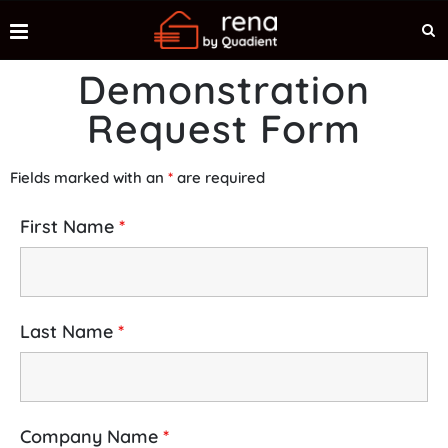
Demonstration
Request Form
Fields marked with an
*
are required
First Name
*
Last Name
*
Company Name
*