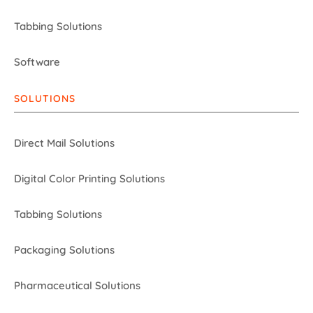
Tabbing Solutions
Software
SOLUTIONS
Direct Mail Solutions
Digital Color Printing Solutions
Tabbing Solutions
Packaging Solutions
Pharmaceutical Solutions