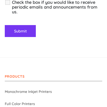
Check the box if you would like to receive
periodic emails and announcements from
us.
PRODUCTS
Monochrome Inkjet Printers
Full Color Printers