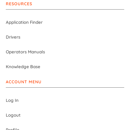
RESOURCES
Application Finder
Drivers
Operators Manuals
Knowledge Base
ACCOUNT MENU
Log In
Logout
Profile