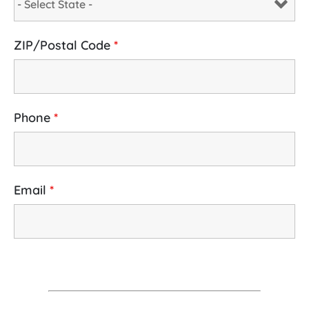
ZIP/Postal Code
*
Phone
*
Email
*