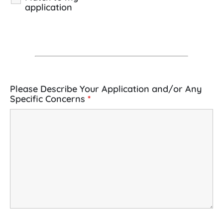
application
Please Describe Your Application and/or Any
Specific Concerns
*