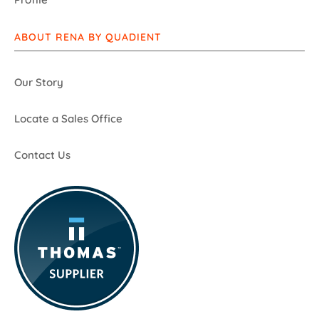
ABOUT RENA BY QUADIENT
Our Story
Locate a Sales Office
Contact Us