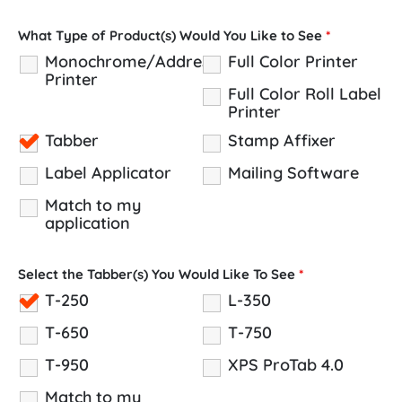
What Type of Product(s) Would You Like to See
*
Monochrome/Address
Full Color Printer
Printer
Full Color Roll Label
Printer
Tabber
Stamp Affixer
Label Applicator
Mailing Software
Match to my
application
Select the Tabber(s) You Would Like To See
*
T-250
L-350
T-650
T-750
T-950
XPS ProTab 4.0
Match to my