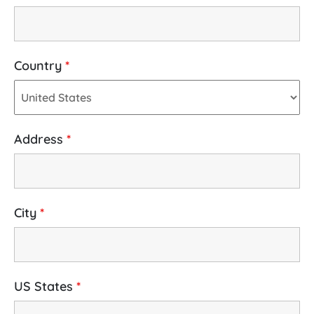
Country
*
Address
*
City
*
US States
*