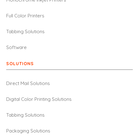
Full Color Printers
Tabbing Solutions
Software
SOLUTIONS
Direct Mail Solutions
Digital Color Printing Solutions
Tabbing Solutions
Packaging Solutions