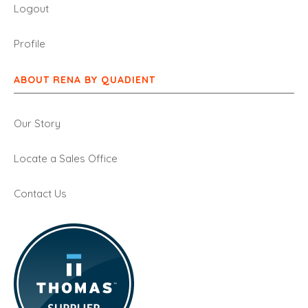
Logout
Profile
ABOUT RENA BY QUADIENT
Our Story
Locate a Sales Office
Contact Us