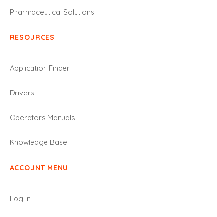
Pharmaceutical Solutions
RESOURCES
Application Finder
Drivers
Operators Manuals
Knowledge Base
ACCOUNT MENU
Log In