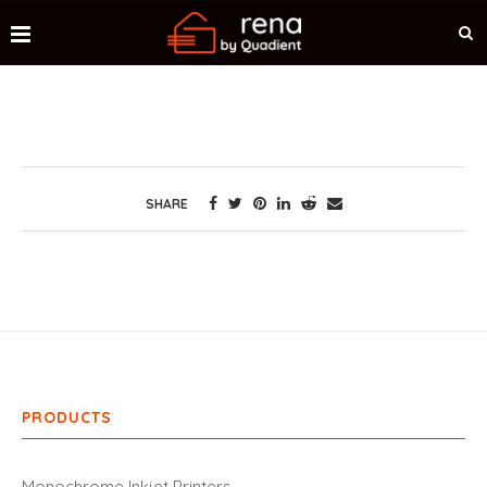
SHARE
PRODUCTS
Monochrome Inkjet Printers