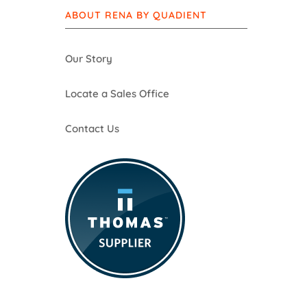
ABOUT RENA BY QUADIENT
Our Story
Locate a Sales Office
Contact Us