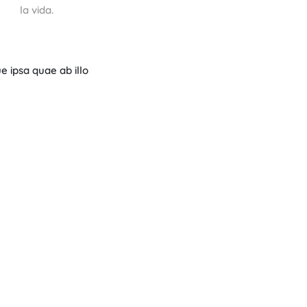
la vida.
 ipsa quae ab illo