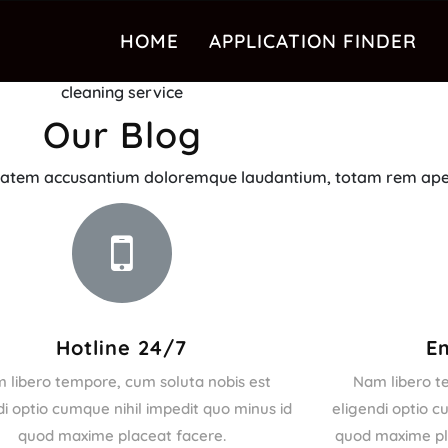
HOME
APPLICATION FINDER
cleaning service
Our Blog
luptatem accusantium doloremque laudantium, totam rem ape
Hotline 24/7
E
 libero tempore, cum soluta nobis est
Nam libero t
di optio cumque nihil impedit quo minus id
eligendi optio c
quod maxime placeat facere.
quod maxime pla