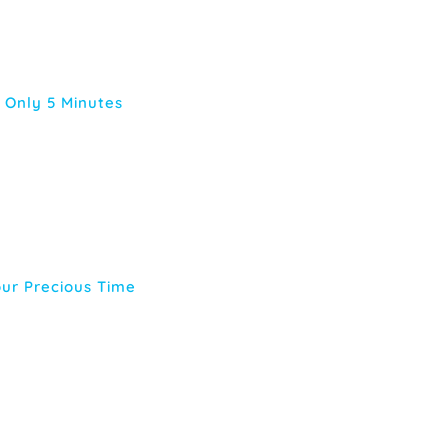
 Only 5 Minutes
our Precious Time