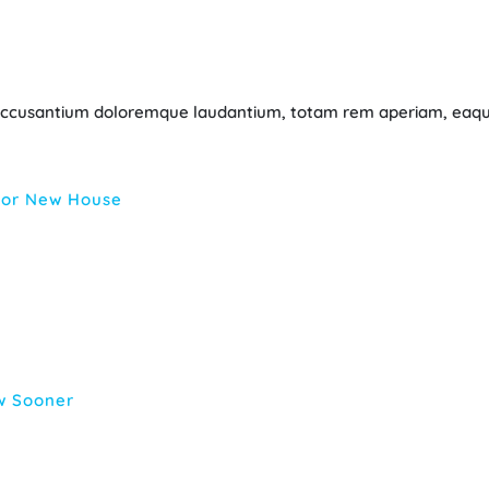
m accusantium doloremque laudantium, totam rem aperiam, eaque
 For New House
w Sooner