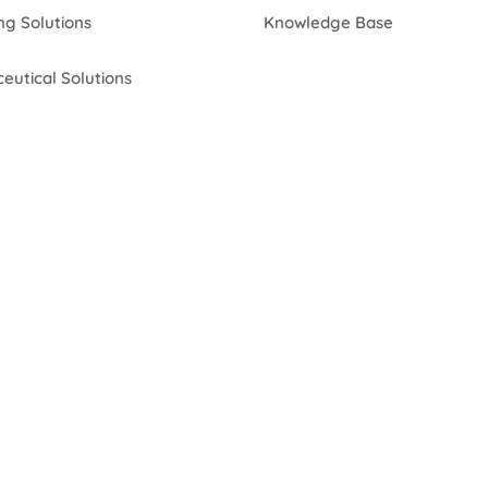
ng Solutions
Knowledge Base
eutical Solutions