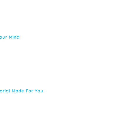
Your Mind
orial Made For You