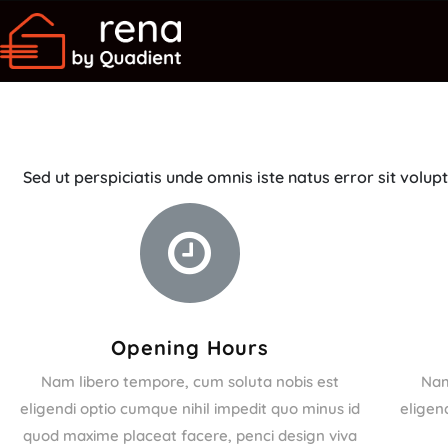
Sed ut perspiciatis unde omnis iste natus error sit vo
Opening Hours
Nam libero tempore, cum soluta nobis est
Nam
eligendi optio cumque nihil impedit quo minus id
eligen
quod maxime placeat facere, penci design viva