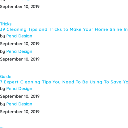
September 10, 2019
Tricks
39 Cleaning Tips and Tricks to Make Your Home Shine In
by
Penci Design
September 10, 2019
by
Penci Design
September 10, 2019
Guide
7 Expert Cleaning Tips You Need To Be Using To Save Y
by
Penci Design
September 10, 2019
by
Penci Design
September 10, 2019