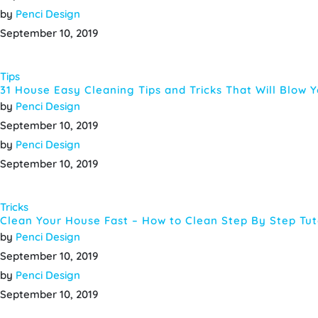
by
Penci Design
September 10, 2019
Tips
31 House Easy Cleaning Tips and Tricks That Will Blow 
by
Penci Design
September 10, 2019
by
Penci Design
September 10, 2019
Tricks
Clean Your House Fast – How to Clean Step By Step Tut
by
Penci Design
September 10, 2019
by
Penci Design
September 10, 2019