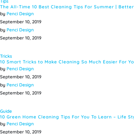
Tips
The All-Time 10 Best Cleaning Tips For Summer | Bett
by
Penci Design
September 10, 2019
by
Penci Design
September 10, 2019
Tricks
10 Smart Tricks to Make Cleaning So Much Easier For Y
by
Penci Design
September 10, 2019
by
Penci Design
September 10, 2019
Guide
10 Green Home Cleaning Tips For You To Learn – Life S
by
Penci Design
September 10, 2019