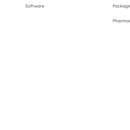
Software
Packagi
Pharmac