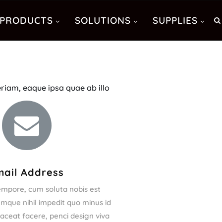
PRODUCTS
SOLUTIONS
SUPPLIES
riam, eaque ipsa quae ab illo
mail Address
empore, cum soluta nobis est
umque nihil impedit quo minus id
ceat facere, penci design viva