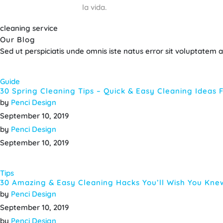
la vida.
cleaning service
Our Blog
Sed ut perspiciatis unde omnis iste natus error sit voluptate
Guide
30 Spring Cleaning Tips – Quick & Easy Cleaning Ideas
by
Penci Design
September 10, 2019
by
Penci Design
September 10, 2019
Tips
30 Amazing & Easy Cleaning Hacks You’ll Wish You Kne
by
Penci Design
September 10, 2019
by
Penci Design