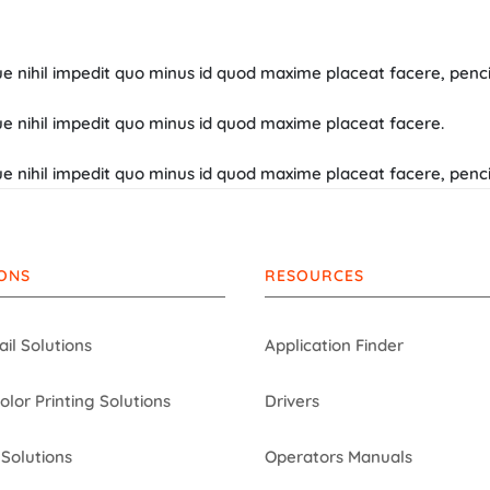
 nihil impedit quo minus id quod maxime placeat facere, penci 
e nihil impedit quo minus id quod maxime placeat facere.
 nihil impedit quo minus id quod maxime placeat facere, penci 
ONS
RESOURCES
ail Solutions
Application Finder
Color Printing Solutions
Drivers
Solutions
Operators Manuals