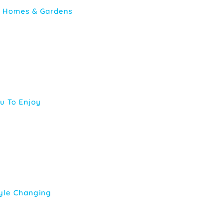
er Homes & Gardens
ou To Enjoy
tyle Changing