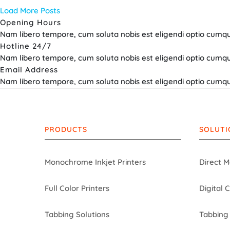
Load More Posts
Opening Hours
Nam libero tempore, cum soluta nobis est eligendi optio cumque
Hotline 24/7
Nam libero tempore, cum soluta nobis est eligendi optio cumqu
Email Address
Nam libero tempore, cum soluta nobis est eligendi optio cumque
PRODUCTS
SOLUTI
Monochrome Inkjet Printers
Direct M
Full Color Printers
Digital 
Tabbing Solutions
Tabbing 