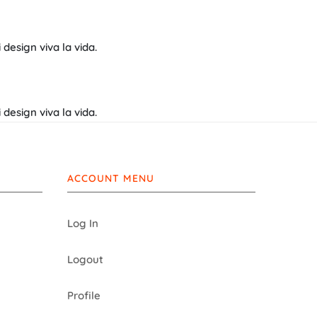
design viva la vida.
design viva la vida.
ACCOUNT MENU
Log In
Logout
Profile