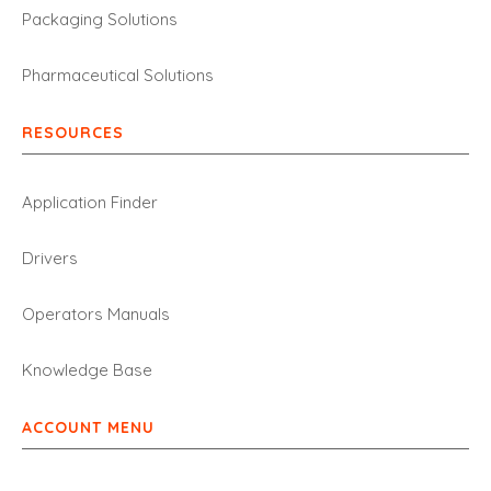
Packaging Solutions
Pharmaceutical Solutions
RESOURCES
Application Finder
Drivers
Operators Manuals
Knowledge Base
ACCOUNT MENU