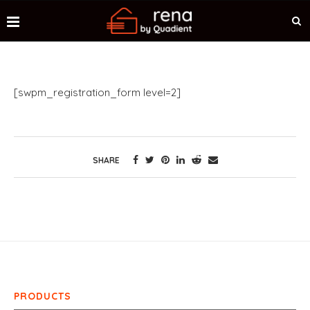
[swpm_registration_form level=2]
SHARE
PRODUCTS