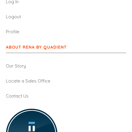
Log In
Logout
Profile
ABOUT RENA BY QUADIENT
Our Story
Locate a Sales Office
Contact Us