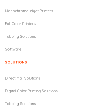
Monochrome Inkjet Printers
Full Color Printers
Tabbing Solutions
Software
SOLUTIONS
Direct Mail Solutions
Digital Color Printing Solutions
Tabbing Solutions