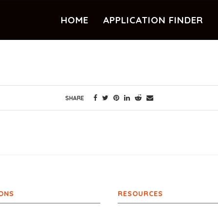
HOME
APPLICATION FINDER
SHARE
ONS
RESOURCES