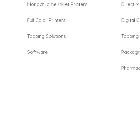
Monochrome Inkjet Printers
Direct M
Full Color Printers
Digital C
Tabbing Solutions
Tabbing 
Software
Packagi
Pharmace