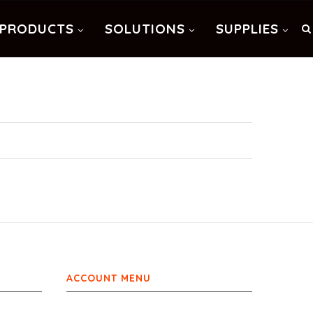
PRODUCTS
SOLUTIONS
SUPPLIES
ACCOUNT MENU