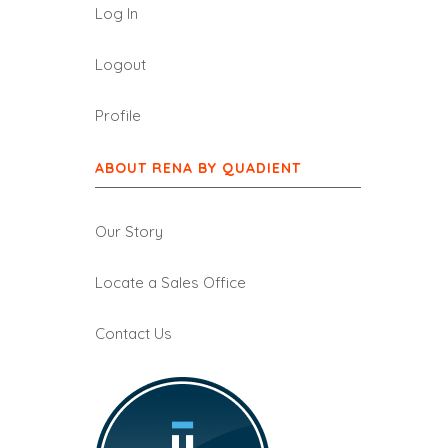
Log In
Logout
Profile
ABOUT RENA BY QUADIENT
Our Story
Locate a Sales Office
Contact Us