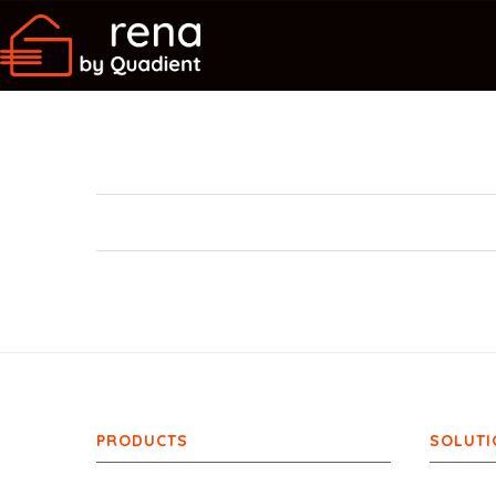
PRODUCTS
SOLUTI