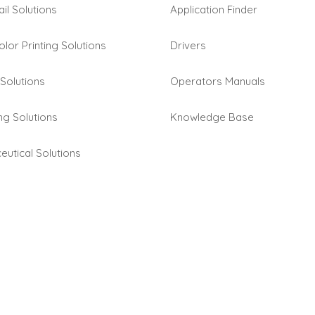
ail Solutions
Application Finder
olor Printing Solutions
Drivers
Solutions
Operators Manuals
ng Solutions
Knowledge Base
utical Solutions